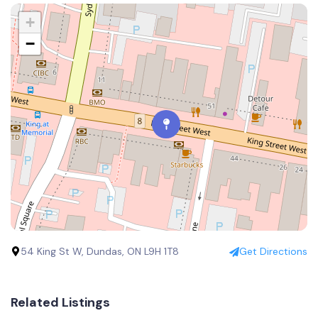
+
−
54 King St W, Dundas, ON L9H 1T8
Get Directions
Related Listings