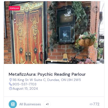
POPULAR
MetafizzAura: Psychic Reading Parlour
116 King St W Suite C, Dundas, ON L9H 2W5
905-537-7703
August 15, 2024
772
All Businesses
+1