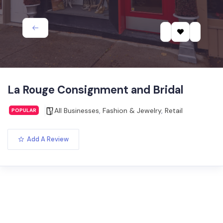
La Rouge Consignment and Bridal
All Businesses
,
Fashion & Jewelry
,
Retail
POPULAR
Add A Review