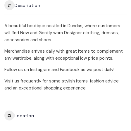
Description
A beautiful boutique nestled in Dundas, where customers
will find New and Gently worn Designer clothing, dresses,
accessories and shoes.
Merchandise arrives daily with great items to complement
any wardrobe, along with exceptional low price points.
Follow us on Instagram and Facebook as we post daily!
Visit us frequently for some stylish items, fashion advice
and an exceptional shopping experience.
Location