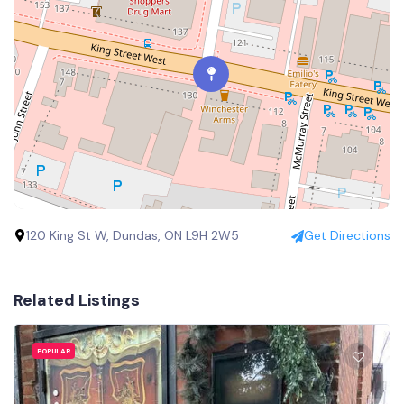
120 King St W, Dundas, ON L9H 2W5
Get Directions
Related Listings
POPULAR