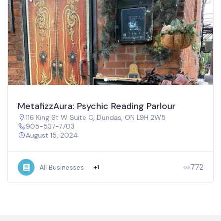
MetafizzAura: Psychic Reading Parlour
116 King St W Suite C, Dundas, ON L9H 2W5
905-537-7703
August 15, 2024
772
All Businesses
+1