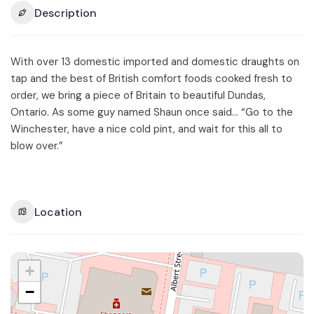
Description
With over 13 domestic imported and domestic draughts on
tap and the best of British comfort foods cooked fresh to
order, we bring a piece of Britain to beautiful Dundas,
Ontario. As some guy named Shaun once said… “Go to the
Winchester, have a nice cold pint, and wait for this all to
blow over.”
Location
+
−