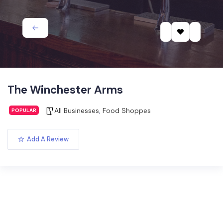
The Winchester Arms
All Businesses
,
Food Shoppes
POPULAR
Add A Review