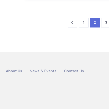
1
2
3
About Us
News & Events
Contact Us