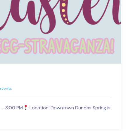
Events
M – 3:00 PM
Location: Downtown Dundas Spring is