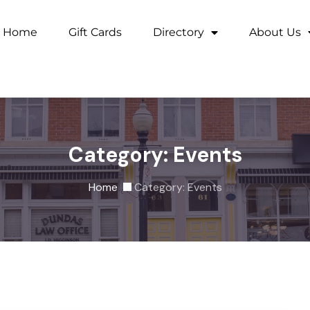
Home
Gift Cards
Directory
About Us
Category:
Events
Home
Category:
Events