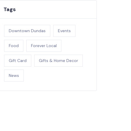
Tags
Downtown Dundas
Events
Food
Forever Local
Gift Card
Gifts & Home Decor
News