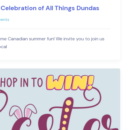
 Celebration of All Things Dundas
vents
ome Canadian summer fun! We invite you to join us
ocal