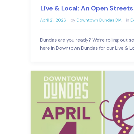
Live & Local: An Open Streets
April 21, 2026
by
Downtown Dundas BIA
in
E
Dundas are you ready? We’re rolling out s
here in Downtown Dundas for our Live & L