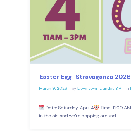
Easter Egg-Stravaganza 2026
March 9, 2026
by
Downtown Dundas BIA
in
Date: Saturday, April 4
Time: 11:00 A
in the air, and we’re hopping around