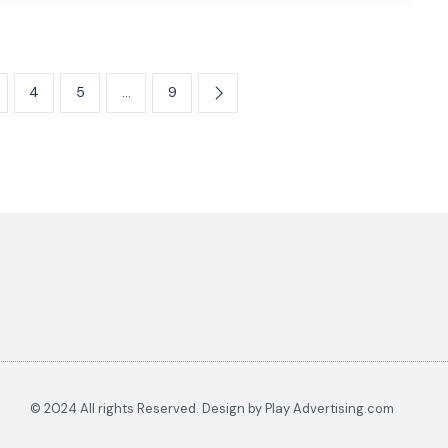
4
5
…
9
© 2024 All rights Reserved. Design by Play Advertising.com