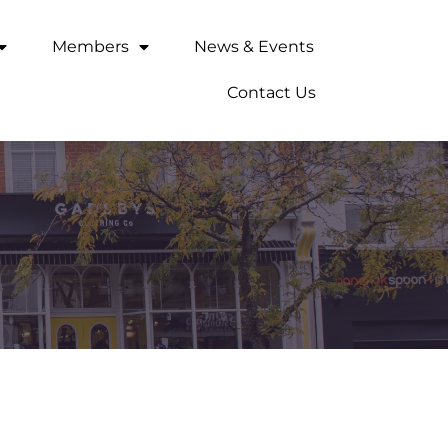
Members
News & Events
Contact Us