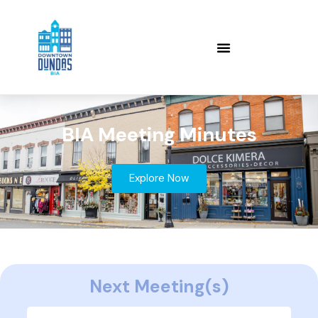
BIA Meeting Minutes
Explore Now
Next Meeting(s)