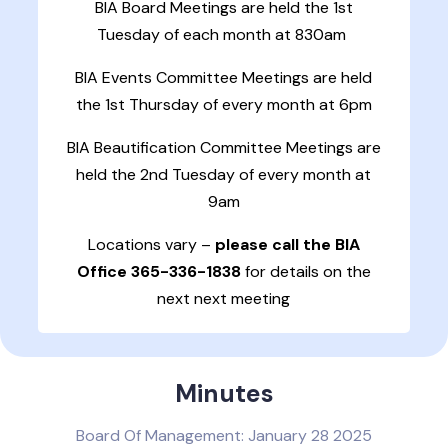
BIA Board Meetings are held the 1st
Tuesday of each month at 830am
BIA Events Committee Meetings are held
the 1st Thursday of every month at 6pm
BIA Beautification Committee Meetings are
held the 2nd Tuesday of every month at
9am
Locations vary –
please call the BIA
Office 365-336-1838
for details on the
next next meeting
Minutes
Board Of Management: January 28 2025