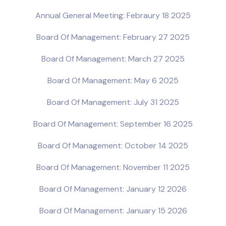
Annual General Meeting: Febraury 18 2025
Board Of Management: February 27 2025
Board Of Management: March 27 2025
Board Of Management: May 6 2025
Board Of Management: July 31 2025
Board Of Management: September 16 2025
Board Of Management: October 14 2025
Board Of Management: November 11 2025
Board Of Management: January 12 2026
Board Of Management: January 15 2026