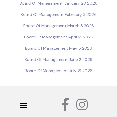
Board Of Management: January 20 2026
Board Of Management February 3 2026
Board Of Management March 3 2026
Board Of Management April 14 2026
Board Of Management May 5 2026
Board Of Management June 2 2026
Board Of Management July 21 2026