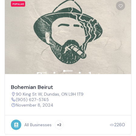
OPULAR
P
ohemian Beirut
M
90 King St W, Dundas, ON L9H 1T9
(905) 627-5745
November 8, 2024
2260
All Businesses
+2