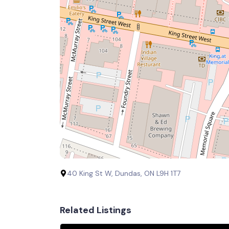
40 King St W, Dundas, ON L9H 1T7
Related Listings