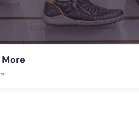
& More
tail