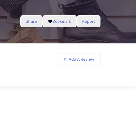
Share
Bookmark
Report
Add A Review