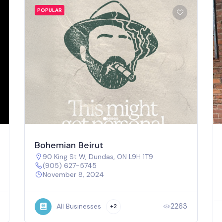
POPULAR
Bohemian Beirut
90 King St W, Dundas, ON L9H 1T9
(905) 627-5745
November 8, 2024
2263
All Businesses
+2