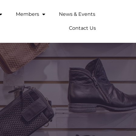
Members
News & Events
Contact Us