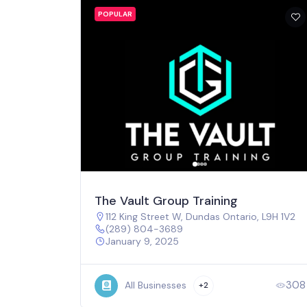
POPULAR
The Vault Group Training
112 King Street W, Dundas Ontario, L9H 1V2
(289) 804-3689
January 9, 2025
308
All Businesses
+2