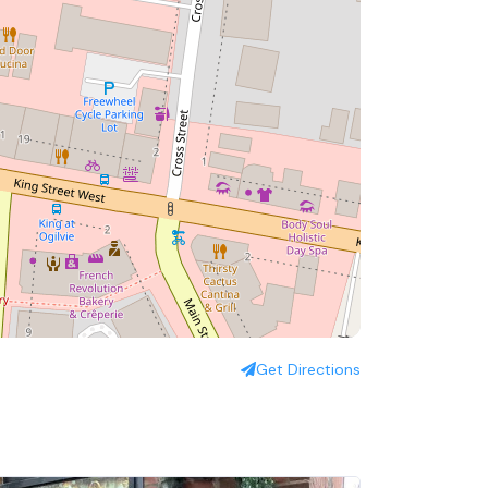
Get Directions