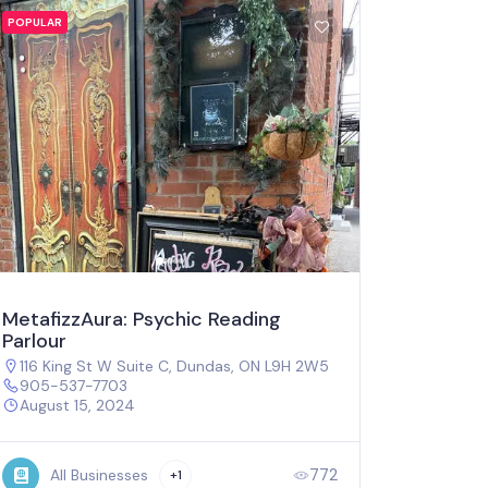
POPULAR
MetafizzAura: Psychic Reading
Parlour
116 King St W Suite C, Dundas, ON L9H 2W5
905-537-7703
August 15, 2024
772
All Businesses
+1