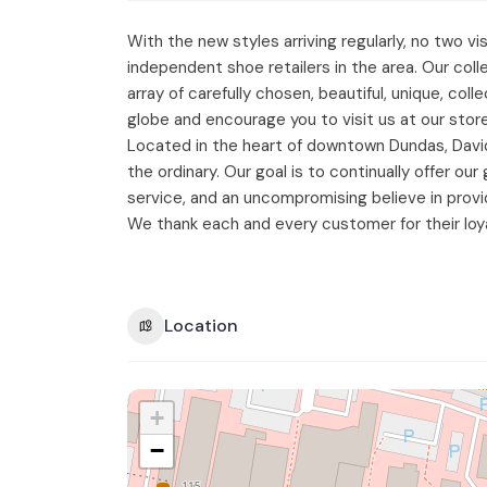
With the new styles arriving regularly, no two 
independent shoe retailers in the area. Our col
array of carefully chosen, beautiful, unique, co
globe and encourage you to visit us at our store
Located in the heart of downtown Dundas, Davi
the ordinary. Our goal is to continually offer o
service, and an uncompromising believe in provi
We thank each and every customer for their loy
Location
+
−