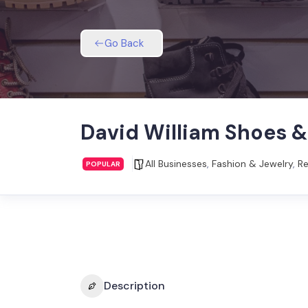
Go Back
David William Shoes 
All Businesses
,
Fashion & Jewelry
,
Re
POPULAR
Description