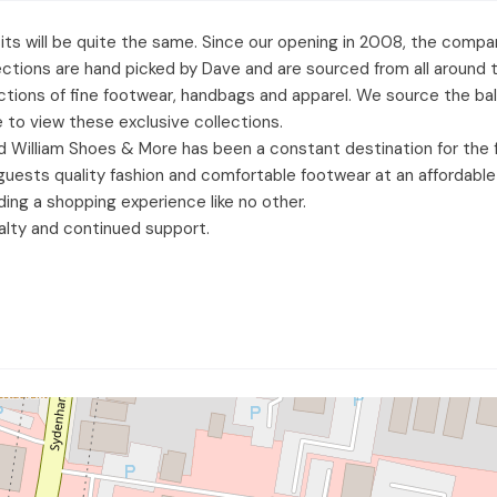
visits will be quite the same. Since our opening in 2008, the co
lections are hand picked by Dave and are sourced from all around
llections of fine footwear, handbags and apparel. We source the b
 to view these exclusive collections.
d William Shoes & More has been a constant destination for the
ur guests quality fashion and comfortable footwear at an afforda
ding a shopping experience like no other.
alty and continued support.