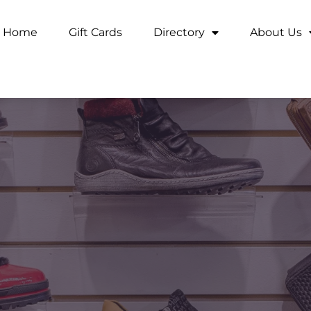
Home
Gift Cards
Directory
About Us