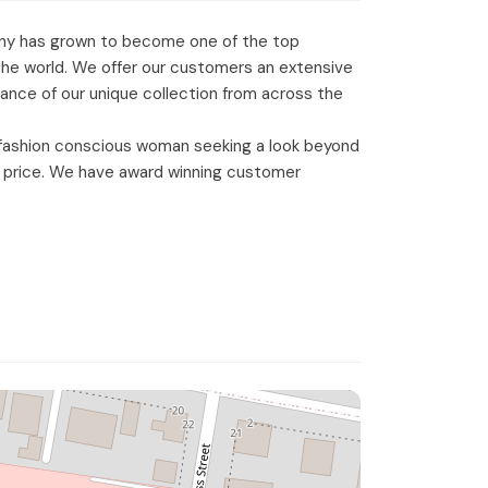
mpany has grown to become one of the top
 the world. We offer our customers an extensive
alance of our unique collection from across the
 fashion conscious woman seeking a look beyond
ble price. We have award winning customer