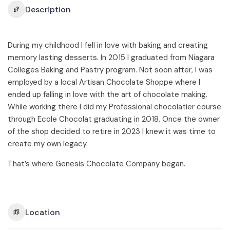
Description
During my childhood I fell in love with baking and creating
memory lasting desserts. In 2015 I graduated from Niagara
Colleges Baking and Pastry program. Not soon after, I was
employed by a local Artisan Chocolate Shoppe where I
ended up falling in love with the art of chocolate making.
While working there I did my Professional chocolatier course
through Ecole Chocolat graduating in 2018. Once the owner
of the shop decided to retire in 2023 I knew it was time to
create my own legacy.
That’s where Genesis Chocolate Company began.
Location