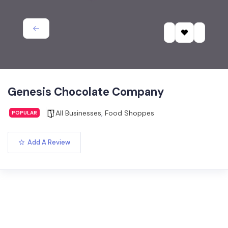
Genesis Chocolate Company
All Businesses
,
Food Shoppes
POPULAR
Add A Review