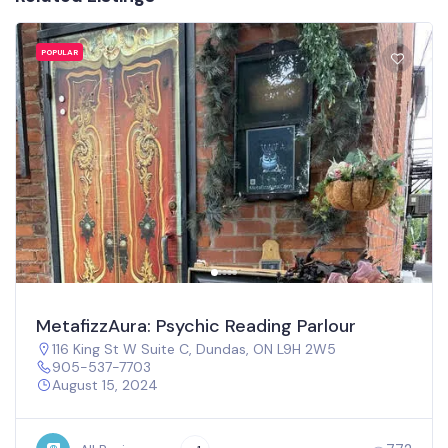
POPULAR
MetafizzAura: Psychic Reading Parlour
116 King St W Suite C, Dundas, ON L9H 2W5
905-537-7703
August 15, 2024