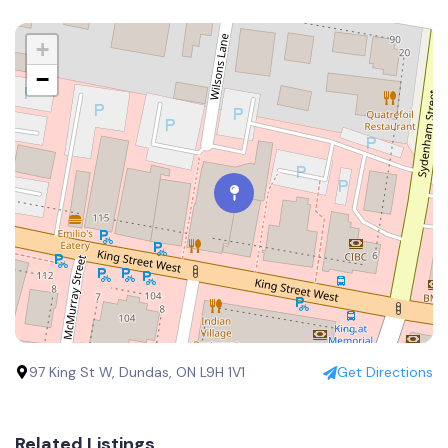
+
−
97 King St W, Dundas, ON L9H 1V1
Get Directions
Related Listings