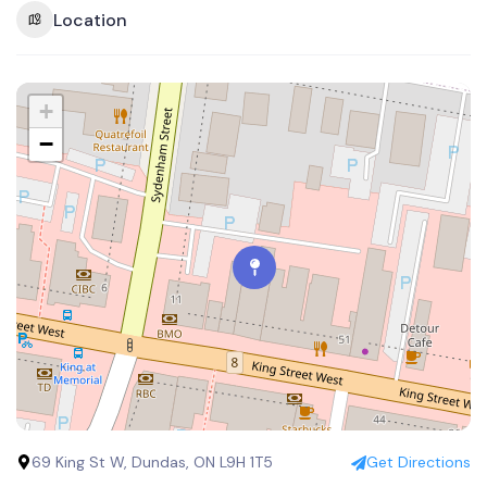
Location
+
−
69 King St W, Dundas, ON L9H 1T5
Get Directions