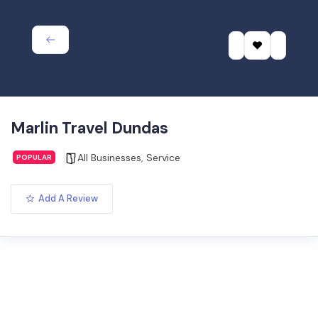
Marlin Travel Dundas
All Businesses
,
Service
POPULAR
Add A Review