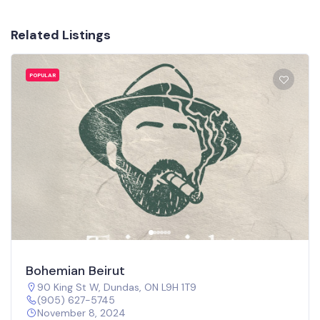
Related Listings
POPULAR
Bohemian Beirut
90 King St W, Dundas, ON L9H 1T9
(905) 627-5745
November 8, 2024