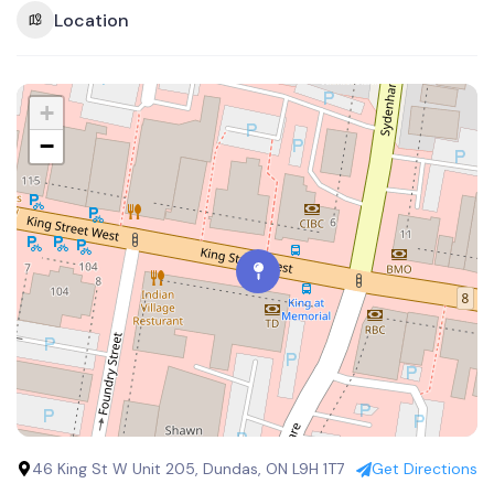
Location
+
−
46 King St W Unit 205, Dundas, ON L9H 1T7
Get Directions