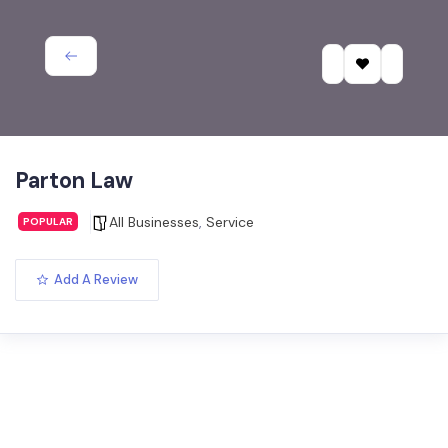
Parton Law
All Businesses
,
Service
POPULAR
Add A Review