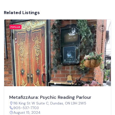
Related Listings
POPULAR
MetafizzAura: Psychic Reading Parlour
116 King St W Suite C, Dundas, ON L9H 2W5
905-537-7703
August 15, 2024