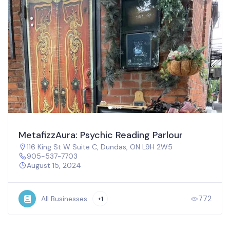
MetafizzAura: Psychic Reading Parlour
116 King St W Suite C, Dundas, ON L9H 2W5
905-537-7703
August 15, 2024
772
All Businesses
+1