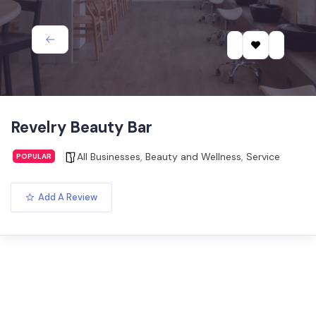
Revelry Beauty Bar
All Businesses
,
Beauty and Wellness
,
Service
POPULAR
Add A Review