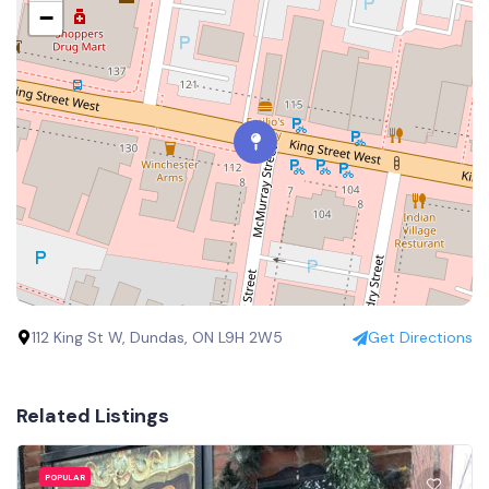
−
112 King St W, Dundas, ON L9H 2W5
Get Directions
Related Listings
POPULAR