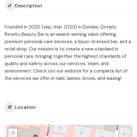
Description
Founded in 2020 (yep, that 2020) in Dundas, Ontario,
Revelry Beauty Bar is an award-winning salon offering
premium personal care services, a liquor-licensed bar, and a
retail shop. Our mission is to create a new standard in
personal care, bringing together the highest standards of
quality and safety across our services, team, and
environment. Check out our website for a complete list of
the services we offer in nails, lashes, brows, and waxing!
Location
+