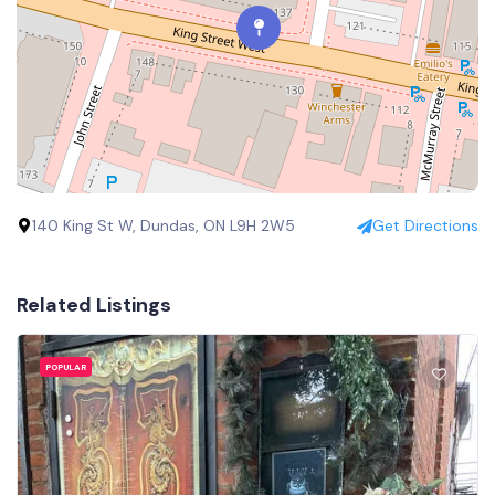
140 King St W, Dundas, ON L9H 2W5
Get Directions
Related Listings
POPULAR