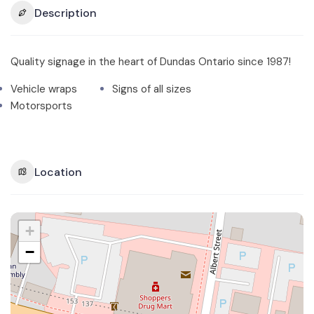
Description
Quality signage in the heart of Dundas Ontario since 1987!
Vehicle wraps
Signs of all sizes
Motorsports
Location
+
−