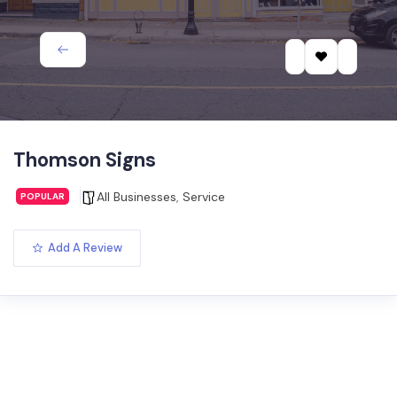
Thomson Signs
All Businesses
,
Service
POPULAR
Add A Review