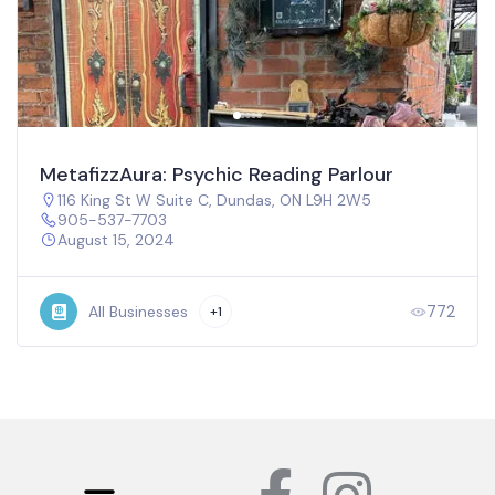
MetafizzAura: Psychic Reading Parlour
116 King St W Suite C, Dundas, ON L9H 2W5
905-537-7703
August 15, 2024
772
All Businesses
+1