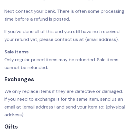
Next contact your bank. There is often some processing
time before a refund is posted.
If you’ve done all of this and you still have not received
your refund yet, please contact us at {email address}.
Sale items
Only regular priced items may be refunded. Sale items
cannot be refunded.
Exchanges
We only replace items if they are defective or damaged.
If you need to exchange it for the same item, send us an
email at {email address} and send your item to: {physical
address}.
Gifts