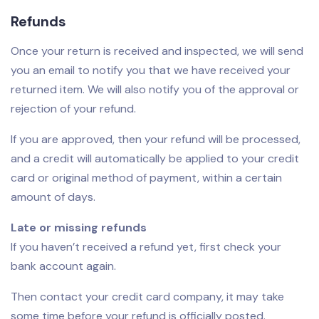
Refunds
Once your return is received and inspected, we will send
you an email to notify you that we have received your
returned item. We will also notify you of the approval or
rejection of your refund.
If you are approved, then your refund will be processed,
and a credit will automatically be applied to your credit
card or original method of payment, within a certain
amount of days.
Late or missing refunds
If you haven’t received a refund yet, first check your
bank account again.
Then contact your credit card company, it may take
some time before your refund is officially posted.