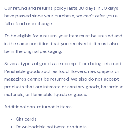
Our refund and returns policy lasts 30 days. If 30 days
have passed since your purchase, we can’t offer you a
full refund or exchange.
To be eligible for a return, your item must be unused and
in the same condition that you received it. It must also
be in the original packaging.
Several types of goods are exempt from being returned.
Perishable goods such as food, flowers, newspapers or
magazines cannot be returned. We also do not accept
products that are intimate or sanitary goods, hazardous
materials, or flammable liquids or gases.
Additional non-returnable items:
Gift cards
Downloadable software products