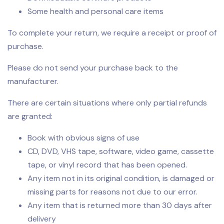
Some health and personal care items
To complete your return, we require a receipt or proof of
purchase.
Please do not send your purchase back to the
manufacturer.
There are certain situations where only partial refunds
are granted:
Book with obvious signs of use
CD, DVD, VHS tape, software, video game, cassette
tape, or vinyl record that has been opened.
Any item not in its original condition, is damaged or
missing parts for reasons not due to our error.
Any item that is returned more than 30 days after
delivery