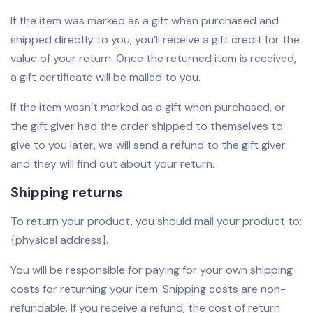
If the item was marked as a gift when purchased and
shipped directly to you, you’ll receive a gift credit for the
value of your return. Once the returned item is received,
a gift certificate will be mailed to you.
If the item wasn’t marked as a gift when purchased, or
the gift giver had the order shipped to themselves to
give to you later, we will send a refund to the gift giver
and they will find out about your return.
Shipping returns
To return your product, you should mail your product to:
{physical address}.
You will be responsible for paying for your own shipping
costs for returning your item. Shipping costs are non-
refundable. If you receive a refund, the cost of return