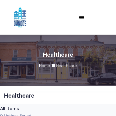
Healthcare
Home
Healthcare
Healthcare
All Items
0
Listings Found