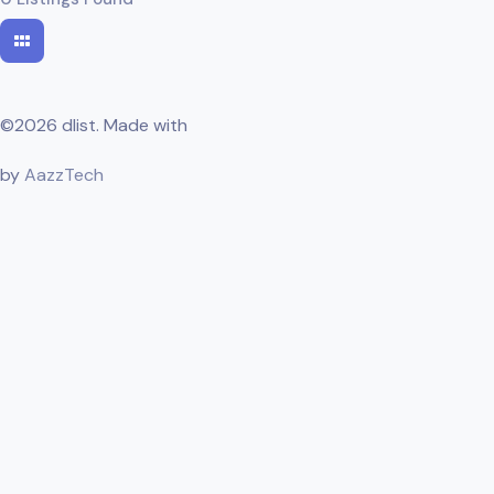
©2026 dlist. Made with
by
AazzTech