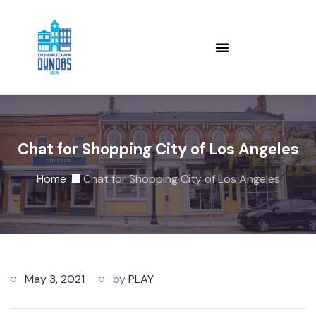
Chat for Shopping City of Los Angeles
Home
Chat for Shopping City of Los Angeles
May 3, 2021
by
PLAY