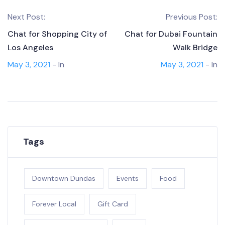
Next Post:
Previous Post:
Chat for Shopping City of
Chat for Dubai Fountain
Los Angeles
Walk Bridge
May 3, 2021
- In
May 3, 2021
- In
Tags
Downtown Dundas
Events
Food
Forever Local
Gift Card