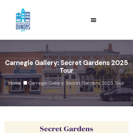
Carnegie Gallery: Secret Gardens 2025
Tour
Home
Carnegie Gallery: Secret Gardens 2025 Tour