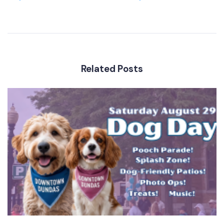
Related Posts