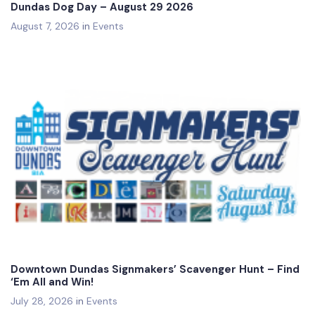
Dundas Dog Day – August 29 2026
August 7, 2026
in
Events
Downtown Dundas Signmakers’ Scavenger Hunt – Find
‘Em All and Win!
July 28, 2026
in
Events