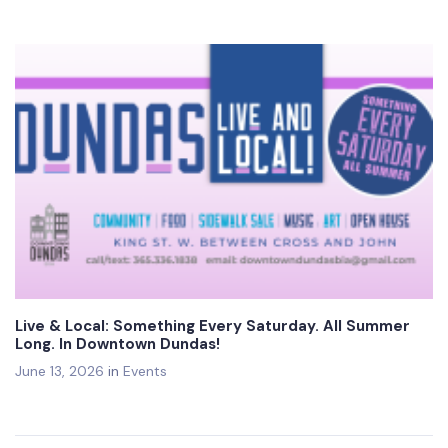
Live & Local: Something Every Saturday. All Summer
Long. In Downtown Dundas!
June 13, 2026
in
Events