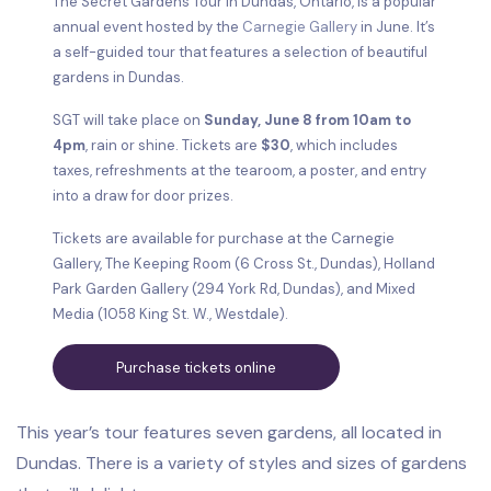
The Secret Gardens Tour in Dundas, Ontario, is a popular
annual event hosted by the
Carnegie Gallery
in June. It’s
a self-guided tour that features a selection of beautiful
gardens in Dundas.
SGT will take place on
Sunday, June 8 from 10am to
4pm
, rain or shine. Tickets are
$30
, which includes
taxes, refreshments at the tearoom, a poster, and entry
into a draw for door prizes.
Tickets are available for purchase at the Carnegie
Gallery, The Keeping Room (6 Cross St., Dundas), Holland
Park Garden Gallery (294 York Rd, Dundas), and Mixed
Media (1058 King St. W., Westdale).
Purchase tickets online
This year’s tour features seven gardens, all located in
Dundas. There is a variety of styles and sizes of gardens