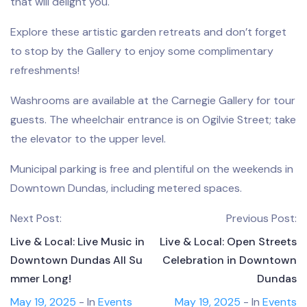
that will delight you.
Explore these artistic garden retreats and don’t forget
to stop by the Gallery to enjoy some complimentary
refreshments!
Washrooms are available at the Carnegie Gallery for tour
guests. The wheelchair entrance is on Ogilvie Street; take
the elevator to the upper level.
Municipal parking is free and plentiful on the weekends in
Downtown Dundas, including metered spaces.
Next Post:
Previous Post:
Live & Local: Live Music in
Live & Local: Open Streets
Downtown Dundas All Su
Celebration in Downtown
mmer Long!
Dundas
May 19, 2025
- In
Events
May 19, 2025
- In
Events