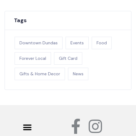
Tags
Downtown Dundas
Events
Food
Forever Local
Gift Card
Gifts & Home Decor
News