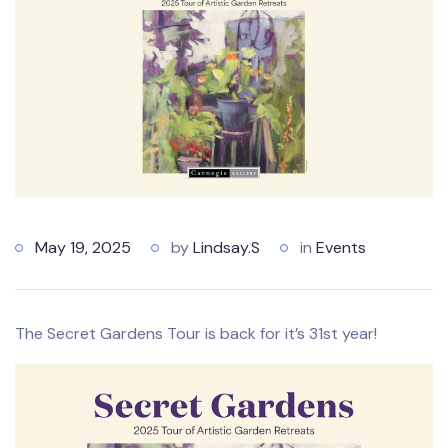
May 19, 2025
by
Lindsay.S
in
Events
The Secret Gardens Tour is back for it’s 31st year!